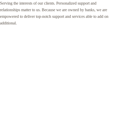
Serving the interests of our clients. Personalized support and
relationships matter to us. Because we are owned by banks, we are
empowered to deliver top-notch support and services able to add on
additional.